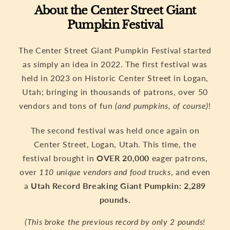
About the Center Street Giant
Pumpkin Festival
The Center Street Giant Pumpkin Festival started
as simply an idea in 2022. The first festival was
held in 2023 on Historic Center Street in Logan,
Utah; bringing in thousands of patrons, over 50
vendors and tons of fun
(and pumpkins, of course)
!
The second festival was held once again on
Center Street, Logan, Utah. This time, the
festival brought in
OVER 20,000
eager patrons,
over
110 unique vendors and food trucks
, and even
a
Utah Record Breaking Giant Pumpkin: 2,289
pounds.
(This broke the previous record by only 2 pounds!