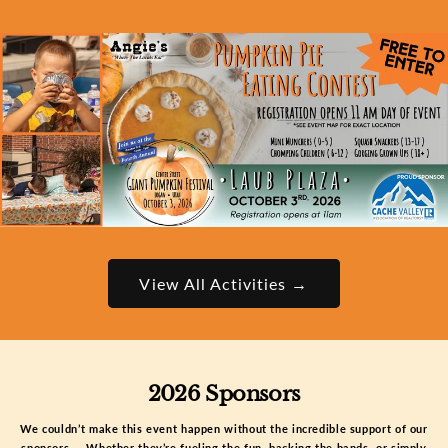
View All Activities →
2026 Sponsors
We couldn’t make this event happen without the incredible support of our
sponsors — Whether they’re fueling the fun, backing the bands, or simply