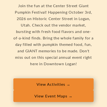
Join the fun at the Center Street Giant
Pumpkin Festival! Happening October 3rd,
2026 on Historic Center Street in Logan,
Utah. Check out the vendor market,
bursting with fresh food flavors and one-
of-a-kind finds. Bring the whole family for a
day filled with pumpkin themed food, fun,
and GIANT memories to be made. Don't
miss out on this special annual event right
here in Downtown Logan!
View Activities →
View Event Maps →