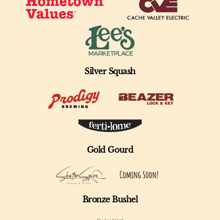
Silver Squash
Gold Gourd
Bronze Bushel