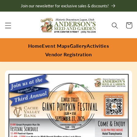
Skip to
Join our newsletter for exclusive sales & discounts!
content
Cart
Home
Event Maps
Gallery
Activities
Vendor Registration