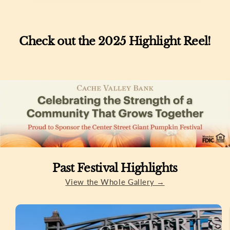
Check out the 2025 Highlight Reel!
Past Festival Highlights
View the Whole Gallery →