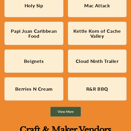
Dirty Found Soda/Water
Cheesy Macaroni bowls with
Holy Sip
Mac Attack
Trailer
Toppings
Papi Juan Caribbean
Kettle Korn of Cache
Traditional Caribbean Food
Freshly Popped Kettle Corn
Food
Valley
Delicious beignets made
Beignets
Cloud Ninth Trailer
Hard Ice Cream
from scratch
Fresh Fruit cups with Cream
Berries N Cream
R&R BBQ
Slow Smoked BBQ
and other Homemade Treats
View More
Craft & Maker Vendors