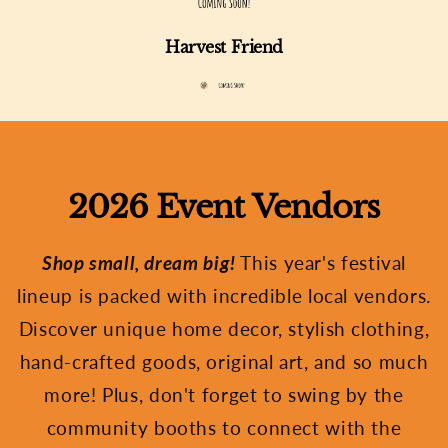
Harvest Friend
2026 Event Vendors
Shop small, dream big!
This year's festival
lineup is packed with incredible local vendors.
Discover unique home decor, stylish clothing,
hand-crafted goods, original art, and so much
more! Plus, don't forget to swing by the
community booths to connect with the