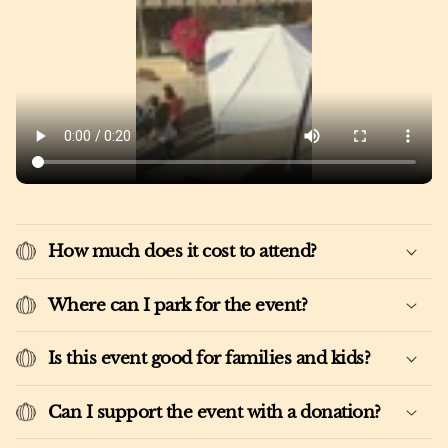
How much does it cost to attend?
Where can I park for the event?
Is this event good for families and kids?
Can I support the event with a donation?