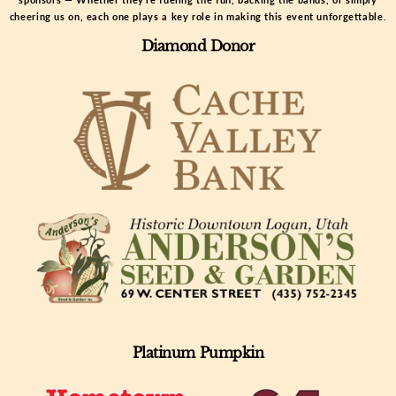
cheering us on, each one plays a key role in making this event unforgettable.
Diamond Donor
Platinum Pumpkin