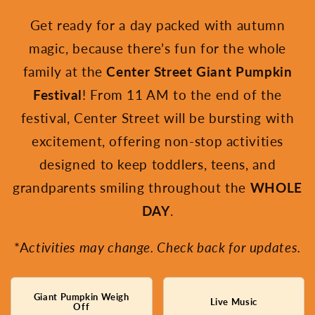
Get ready for a day packed with autumn
magic, because there’s fun for the whole
family at the
Center Street Giant Pumpkin
Festival
! From 11 AM to the end of the
festival, Center Street will be bursting with
excitement, offering non-stop activities
designed to keep toddlers, teens, and
grandparents smiling throughout the
WHOLE
DAY
.
*A
ctivities may change. Check back for updates.
Giant Pumpkin Weigh
Live Music
Off