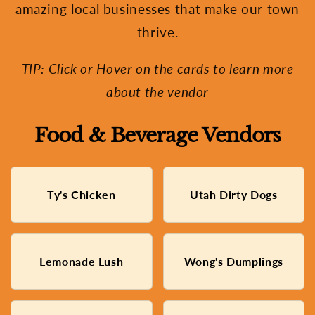
amazing local businesses that make our town
thrive.
TIP: Click or Hover on the cards to learn more
about the vendor
Food & Beverage Vendors
Fried Chicken Made with
Ty's Chicken
Utah Dirty Dogs
New York style Hot Dogs
Love
Fresh Squeezed Lemonade,
Taiwanese Dumpling, Fried
Lemonade Lush
Wong's Dumplings
Made with Love
Rice, And Fruit Shaved Ice