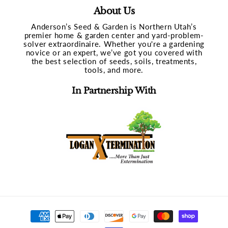
About Us
Anderson’s Seed & Garden is Northern Utah’s
premier home & garden center and yard-problem-
solver extraordinaire. Whether you're a gardening
novice or an expert, we’ve got you covered with
the best selection of seeds, soils, treatments,
tools, and more.
In Partnership With
Payment
methods