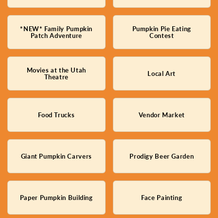
*NEW* Family Pumpkin
Pumpkin Pie Eating
Patch Adventure
Contest
Movies at the Utah
Local Art
Theatre
Food Trucks
Vendor Market
Giant Pumpkin Carvers
Prodigy Beer Garden
Paper Pumpkin Building
Face Painting