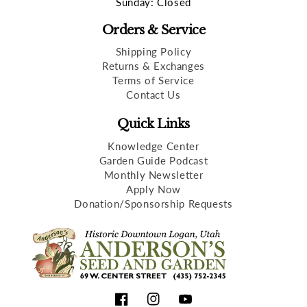
Sunday: Closed
Orders & Service
Shipping Policy
Returns & Exchanges
Terms of Service
Contact Us
Quick Links
Knowledge Center
Garden Guide Podcast
Monthly Newsletter
Apply Now
Donation/Sponsorship Requests
Facebook
Instagram
YouTube