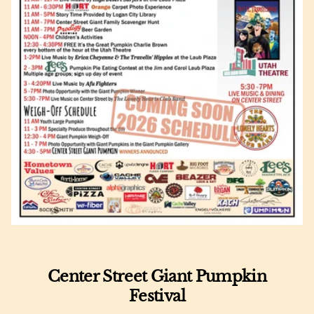
Center Street Giant Pumpkin
Festival