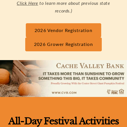
Click Here
to learn more about previous state
records.)
2026 Vendor Registration
2026 Grower Registration
All-Day Festival Activities