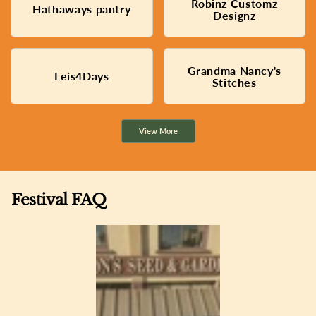
Robinz Customz
Permanent jewelry and
Hathaways pantry
Baked banana bread
custom apparel
Designz
Grandma Nancy's
Handmade children's linens
Leis4Days
Hawaiian art and jewelry
Stitches
and quilts
View More
Festival FAQ