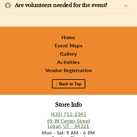
Are volunteers needed for the event?
Home
Event Maps
Gallery
Activities
Vendor Registration
↑ Back to Top
Store Info
(435) 752-2345
69 W Center Street
Logan, UT - 84321
Mon - Sat: 9 AM - 6 PM