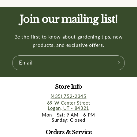
Join our mailing list!
Be the first to know about gardening tips, new
products, and exclusive offers.
Email
Store Info
(435) 752-2345
69 W Center Street
Logan, UT - 84321
Mon - Sat: 9 AM - 6 PM
Sunday: Closed
Orders & Service