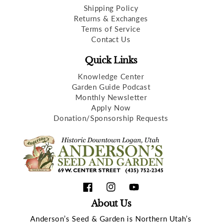
Shipping Policy
Returns & Exchanges
Terms of Service
Contact Us
Quick Links
Knowledge Center
Garden Guide Podcast
Monthly Newsletter
Apply Now
Donation/Sponsorship Requests
Facebook
Instagram
YouTube
About Us
Anderson’s Seed & Garden is Northern Utah’s