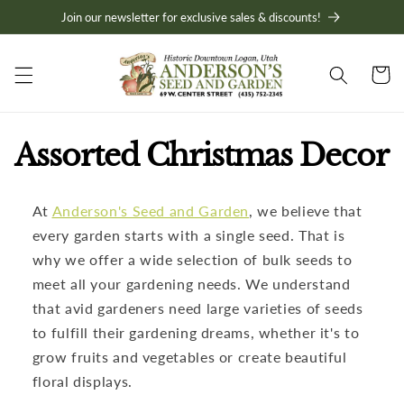
Skip to
Join our newsletter for exclusive sales & discounts!
content
Cart
C
Assorted Christmas Decor
o
At
Anderson's Seed and Garden
, we believe that
l
every garden starts with a single seed. That is
l
why we offer a wide selection of bulk seeds to
meet all your gardening needs. We understand
e
that avid gardeners need large varieties of seeds
to fulfill their gardening dreams, whether it's to
c
grow fruits and vegetables or create beautiful
t
floral displays.