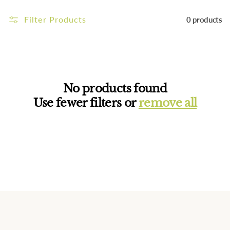
i
Filter Products
0 products
o
n
:
No products found
Use fewer filters or
remove all