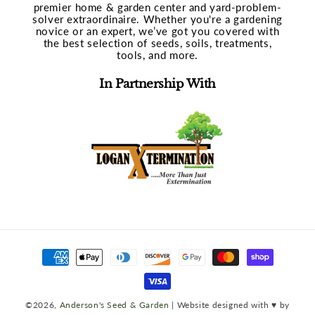
premier home & garden center and yard-problem-
solver extraordinaire. Whether you're a gardening
novice or an expert, we’ve got you covered with
the best selection of seeds, soils, treatments,
tools, and more.
In Partnership With
Payment
methods
©2026,
Anderson's Seed & Garden
| Website designed with ♥ by