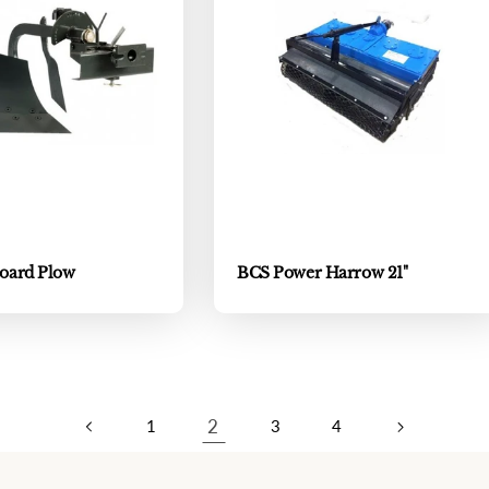
oard Plow
BCS Power Harrow 21"
2
1
3
4