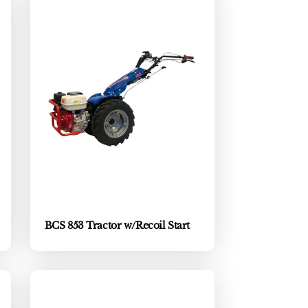
BCS 853 Tractor w/Recoil Start