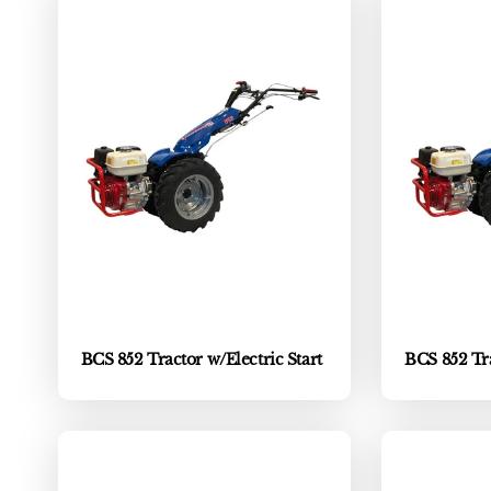
BCS 852 Tractor w/Electric Start
BCS 852 Tra