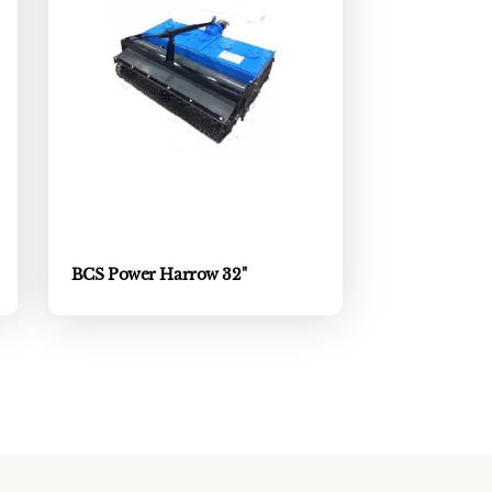
BCS Power Harrow 32"