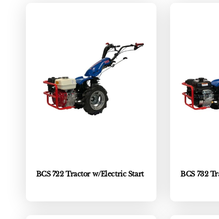
c
t
i
o
n
:
BCS 722 Tractor w/Electric Start
BCS 732 Tra