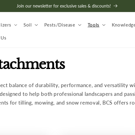
Join our newsletter for exclusive sales & discounts!
lizers
Soil
Pests/Disease
Tools
Knowledge
 Us
ttachments
fect balance of durability, performance, and versatility 
t designed to help both professional landscapers and pass
ents for tilling, mowing, and snow removal, BCS offers r