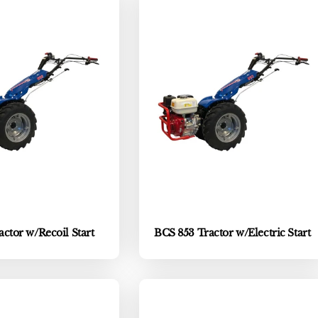
ctor w/Recoil Start
BCS 853 Tractor w/Electric Start