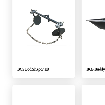
BCS Bed Shaper Kit
BCS Buddy C