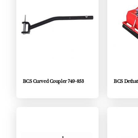
BCS Curved Coupler 749-853
BCS Dethat