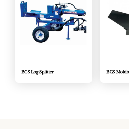
BCS Log Splitter
BCS Moldb