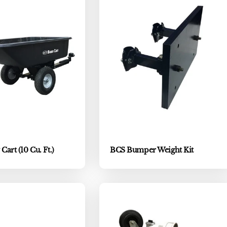
art (10 Cu. Ft.)
BCS Bumper Weight Kit