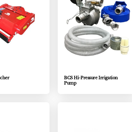
cher
BCS Hi-Pressure Irrigation
Pump