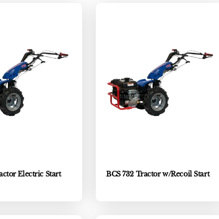
ctor Electric Start
BCS 732 Tractor w/Recoil Start