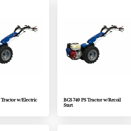
Tractor w/Electric
BCS 749 PS Tractor w/Recoil
Start