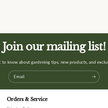
Join our mailing list!
st to know about gardening tips, new products, and exclus
Email
Orders & Service