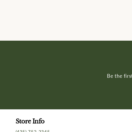
Be the fir
Store Info
(435) 752-2345