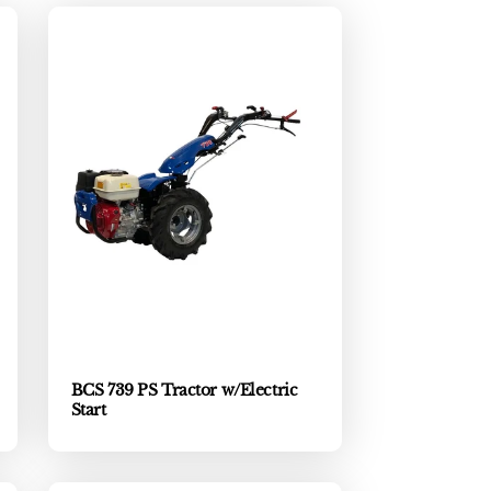
BCS 739 PS Tractor w/Electric
Start