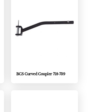
BCS Curved Coupler 718-739