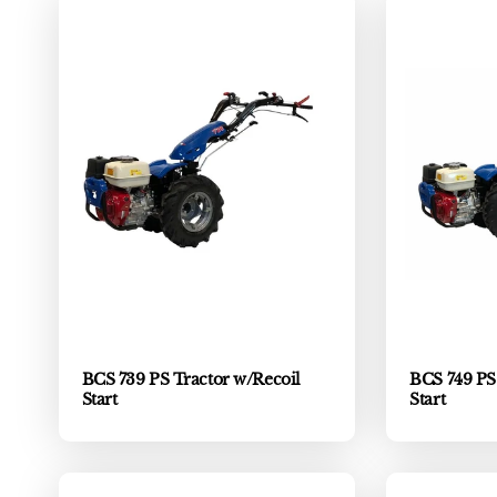
BCS 739 PS Tractor w/Recoil
BCS 749 PS 
Start
Start