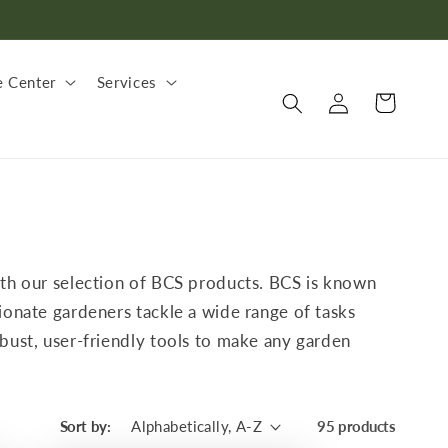
 Center
Services
Log
Cart
in
with our selection of BCS products. BCS is known
ionate gardeners tackle a wide range of tasks
obust, user-friendly tools to make any garden
Sort by:
95 products