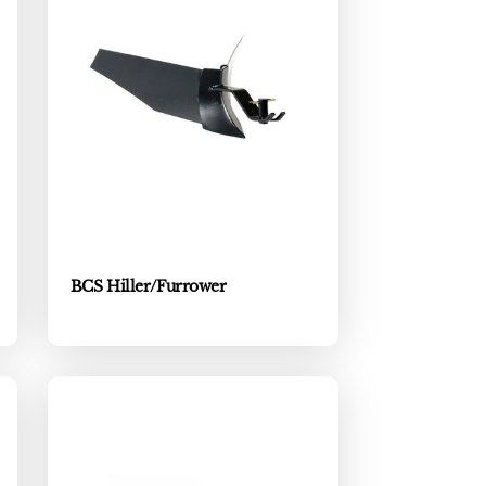
BCS Hiller/Furrower