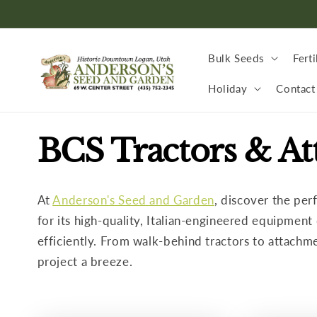
Skip to
content
Bulk Seeds
Ferti
Holiday
Contact
C
BCS Tractors & A
o
At
Anderson's Seed and Garden
, discover the per
l
for its high-quality, Italian-engineered equipmen
efficiently. From walk-behind tractors to attachm
l
project a breeze.
e