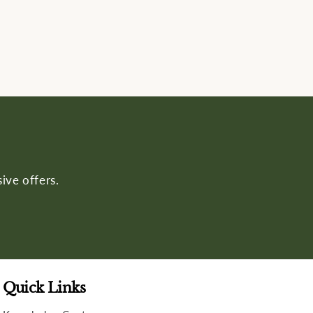
ive offers.
Quick Links