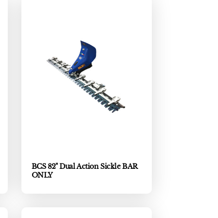
BCS 82" Dual Action Sickle BAR
ONLY