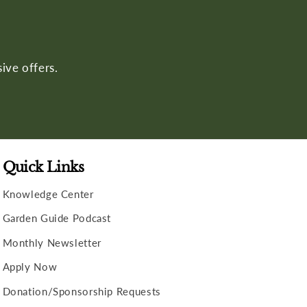
ive offers.
Quick Links
Knowledge Center
Garden Guide Podcast
Monthly Newsletter
Apply Now
Donation/Sponsorship Requests