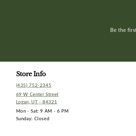
Be the fir
Store Info
(435) 752-2345
69 W Center Street
Logan, UT - 84321
Mon - Sat: 9 AM - 6 PM
Sunday: Closed