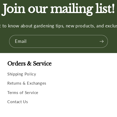
Join our mailing list!
st to know about gardening tips, new products, and exclus
Email
Orders & Service
Shipping Policy
Returns & Exchanges
Terms of Service
Contact Us