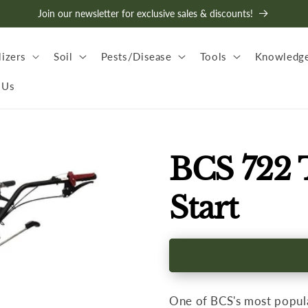
Join our newsletter for exclusive sales & discounts!
lizers
Soil
Pests/Disease
Tools
Knowledge
 Us
BCS 722 T
Start
One of BCS's most popula