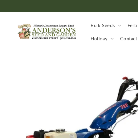
Skip to
content
Bulk Seeds
Ferti
Holiday
Contact
Skip to
product
information