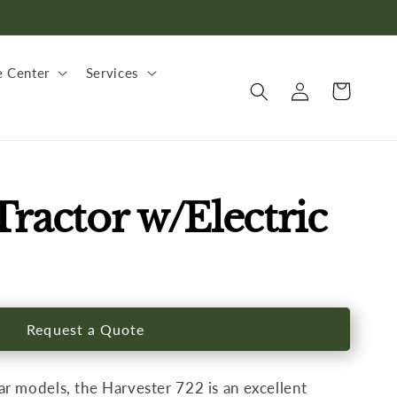
 Center
Services
Log
Cart
in
ractor w/Electric
Request a Quote
r models, the Harvester 722 is an excellent