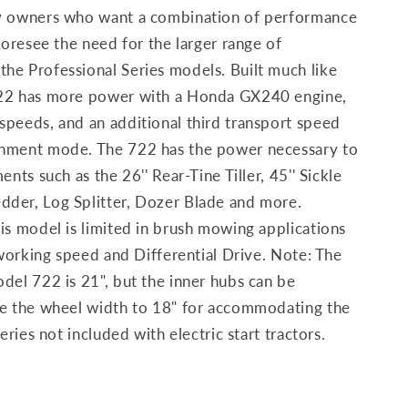
ty owners who want a combination of performance
foresee the need for the larger range of
he Professional Series models. Built much like
722 has more power with a Honda GX240 engine,
speeds, and an additional third transport speed
chment mode. The 722 has the power necessary to
ents such as the 26'' Rear-Tine Tiller, 45'' Sickle
der, Log Splitter, Dozer Blade and more.
is model is limited in brush mowing applications
d working speed and Differential Drive. Note: The
del 722 is 21", but the inner hubs can be
ce the wheel width to 18" for accommodating the
eries not included with electric start tractors.