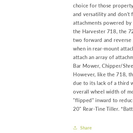
choice for those proper
and versatility and don't 
attachments powered by t
the Harvester 718, the 
two forward and reverse 
when in rear-mount atta
attach an array of attachm
Bar Mower, Chipper/Shred
However, like the 718, th
due to its lack of a thir
overall wheel width of mo
"flipped" inward to redu
20" Rear-Tine Tiller. *Batt
Share