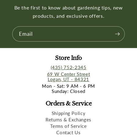
Be the first to know about gardening tips, new
products, and exclusive offers.
Email
Store Info
(435) 752-2345
69 W Center Street
Logan, UT - 84321
Mon - Sat: 9 AM - 6 PM
Sunday: Closed
Orders & Service
Shipping Policy
Returns & Exchanges
Terms of Service
Contact Us