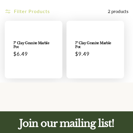
i
Filter Products
2 products
o
n
:
7" Clay Granite Marble
7" Clay Granite Marble
Pot
Pot
Regular
$6.49
Regular
$9.49
price
price
Join our mailing list!