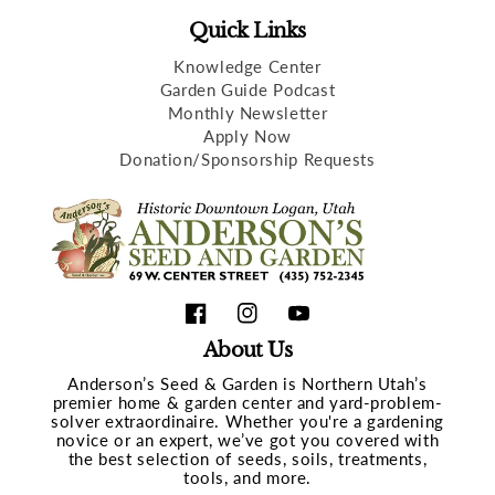
Quick Links
Knowledge Center
Garden Guide Podcast
Monthly Newsletter
Apply Now
Donation/Sponsorship Requests
Facebook
Instagram
YouTube
About Us
Anderson’s Seed & Garden is Northern Utah’s
premier home & garden center and yard-problem-
solver extraordinaire. Whether you're a gardening
novice or an expert, we’ve got you covered with
the best selection of seeds, soils, treatments,
tools, and more.