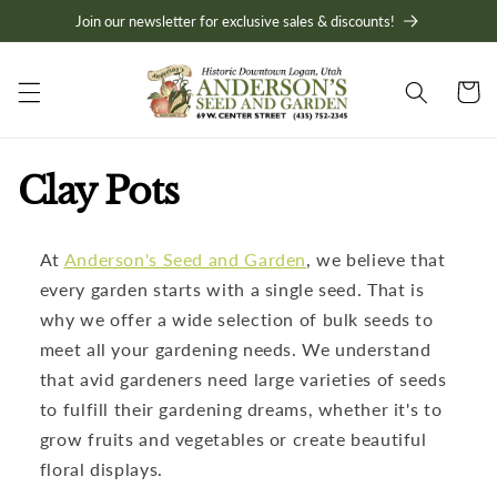
Skip to
Join our newsletter for exclusive sales & discounts!
content
Cart
C
Clay Pots
o
At
Anderson's Seed and Garden
, we believe that
l
every garden starts with a single seed. That is
l
why we offer a wide selection of bulk seeds to
meet all your gardening needs. We understand
e
that avid gardeners need large varieties of seeds
to fulfill their gardening dreams, whether it's to
c
grow fruits and vegetables or create beautiful
t
floral displays.