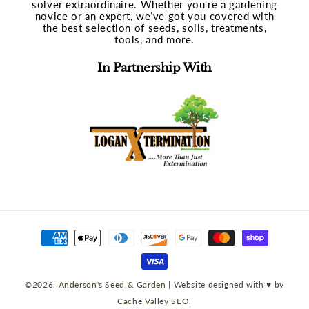
solver extraordinaire. Whether you're a gardening
novice or an expert, we’ve got you covered with
the best selection of seeds, soils, treatments,
tools, and more.
In Partnership With
Payment
methods
©2026,
Anderson's Seed & Garden
| Website designed with ♥ by
Cache Valley SEO
.