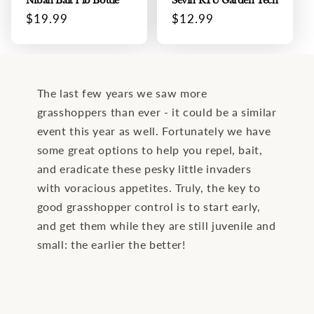
Niban Bait 1 lb Bottle
Sevin RTU Garden Tech
Regular
$19.99
Regular
$12.99
price
price
The last few years we saw more
grasshoppers than ever - it could be a similar
event this year as well. Fortunately we have
some great options to help you repel, bait,
and eradicate these pesky little invaders
with voracious appetites. Truly, the key to
good grasshopper control is to start early,
and get them while they are still juvenile and
small: the earlier the better!