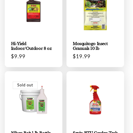
Hi-Yield
Mosquitogo Insect
Indoor/Outdoor 8 oz
Granuals 10 lb
Regular
$9.99
Regular
$19.99
price
price
Sold out