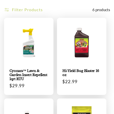
i
Filter Products
6 products
o
n
:
Cyonara™ Lawn &
Hi-Yield Bug Blaster 16
Garden Insect Repellent
oz
1qrt RTU
Regular
$22.99
Regular
$29.99
price
price