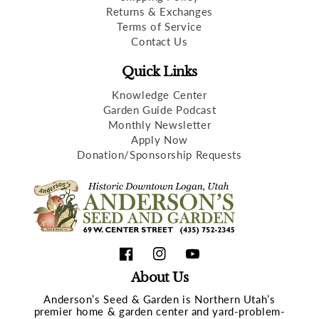
Returns & Exchanges
Terms of Service
Contact Us
Quick Links
Knowledge Center
Garden Guide Podcast
Monthly Newsletter
Apply Now
Donation/Sponsorship Requests
Facebook
Instagram
YouTube
About Us
Anderson’s Seed & Garden is Northern Utah’s
premier home & garden center and yard-problem-