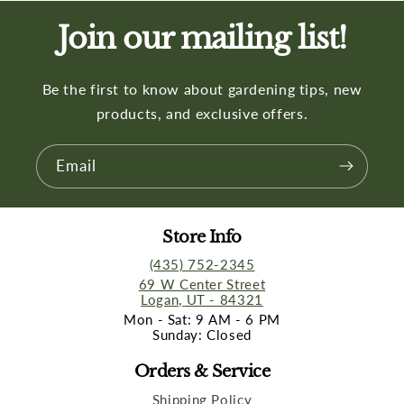
Join our mailing list!
Be the first to know about gardening tips, new
products, and exclusive offers.
Email
Store Info
(435) 752-2345
69 W Center Street
Logan, UT - 84321
Mon - Sat: 9 AM - 6 PM
Sunday: Closed
Orders & Service
Shipping Policy