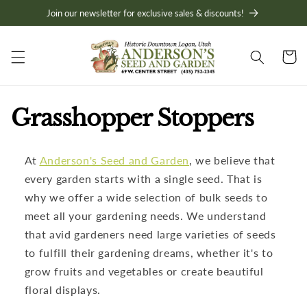
Skip to
Join our newsletter for exclusive sales & discounts!
content
Cart
C
Grasshopper Stoppers
o
At
Anderson's Seed and Garden
, we believe that
l
every garden starts with a single seed. That is
l
why we offer a wide selection of bulk seeds to
meet all your gardening needs. We understand
e
that avid gardeners need large varieties of seeds
to fulfill their gardening dreams, whether it's to
c
grow fruits and vegetables or create beautiful
t
floral displays.