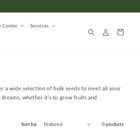
 Center
Services
Log
Cart
in
er a wide selection of bulk seeds to meet all your
 dreams, whether it's to grow fruits and
Sort by:
0 products