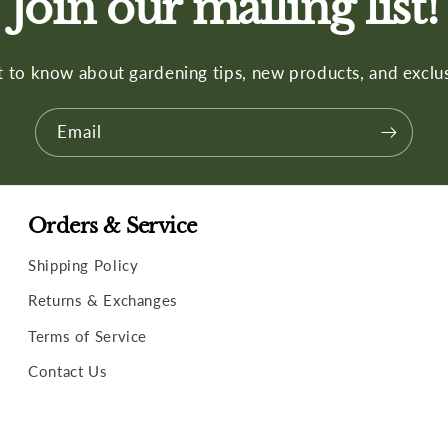
Join our mailing list!
st to know about gardening tips, new products, and exclus
Email
Orders & Service
Shipping Policy
Returns & Exchanges
Terms of Service
Contact Us