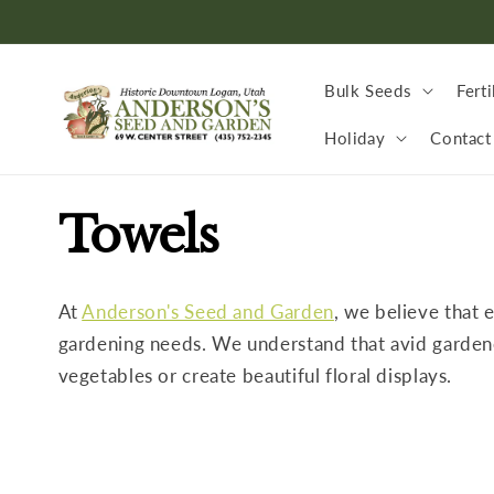
Skip to
content
Bulk Seeds
Ferti
Holiday
Contact
C
Towels
o
At
Anderson's Seed and Garden
, we believe that 
l
gardening needs. We understand that avid gardeners
vegetables or create beautiful floral displays.
l
e