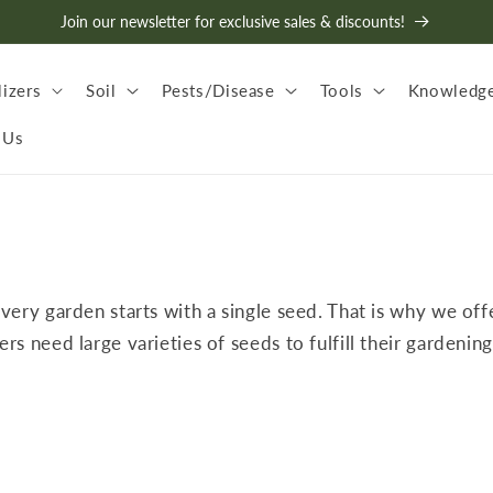
Join our newsletter for exclusive sales & discounts!
lizers
Soil
Pests/Disease
Tools
Knowledge
 Us
every garden starts with a single seed. That is why we off
 need large varieties of seeds to fulfill their gardening