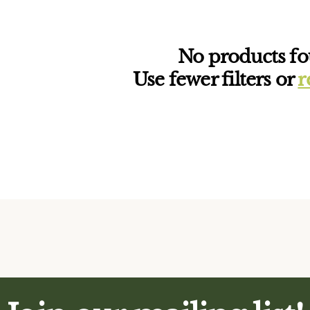
No products f
Use fewer filters or
r