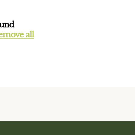
ound
emove all