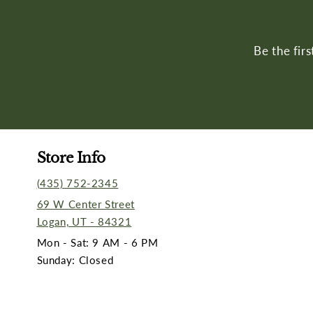
Be the fir
Store Info
(435) 752-2345
69 W Center Street
Logan, UT - 84321
Mon - Sat: 9 AM - 6 PM
Sunday: Closed