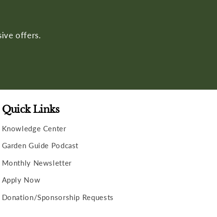
ive offers.
Quick Links
Knowledge Center
Garden Guide Podcast
Monthly Newsletter
Apply Now
Donation/Sponsorship Requests