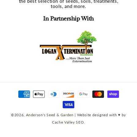
the best selection of seeds, soils, treatments,
tools, and more.
In Partnership With
Payment
methods
©2026,
Anderson's Seed & Garden
| Website designed with ♥ by
Cache Valley SEO
.