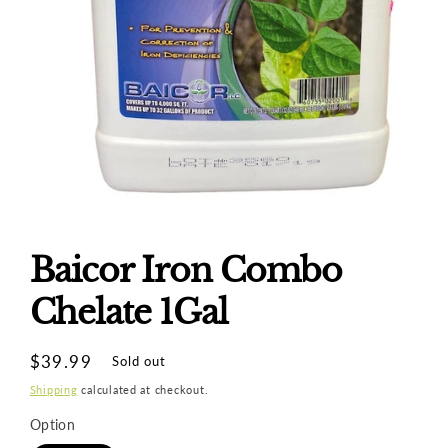
Open
media
1
Baicor Iron Combo
in
modal
Chelate 1Gal
Regular
$39.99
Sold out
price
Shipping
calculated at checkout.
Option