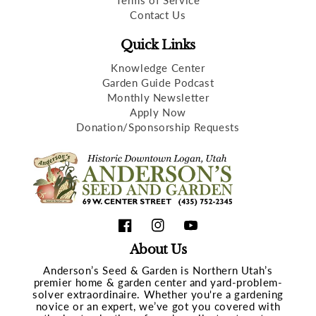
Terms of Service
Contact Us
Quick Links
Knowledge Center
Garden Guide Podcast
Monthly Newsletter
Apply Now
Donation/Sponsorship Requests
Facebook
Instagram
YouTube
About Us
Anderson’s Seed & Garden is Northern Utah’s
premier home & garden center and yard-problem-
solver extraordinaire. Whether you're a gardening
novice or an expert, we’ve got you covered with