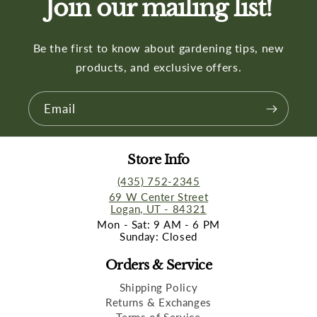
Join our mailing list!
Be the first to know about gardening tips, new
products, and exclusive offers.
Email
Store Info
(435) 752-2345
69 W Center Street
Logan, UT - 84321
Mon - Sat: 9 AM - 6 PM
Sunday: Closed
Orders & Service
Shipping Policy
Returns & Exchanges