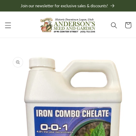
Skip to
Join our newsletter for exclusive sales & discounts!
content
Cart
Skip to
product
information