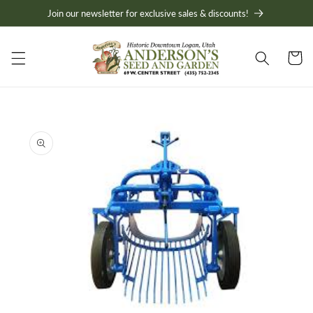
Skip to
Join our newsletter for exclusive sales & discounts!
content
Cart
Skip to
product
information