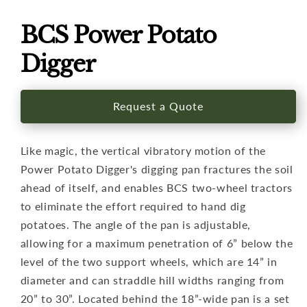
Open
media
1
BCS Power Potato
in
modal
Digger
Request a Quote
Like magic, the vertical vibratory motion of the
Power Potato Digger's digging pan fractures the soil
ahead of itself, and enables BCS two-wheel tractors
to eliminate the effort required to hand dig
potatoes. The angle of the pan is adjustable,
allowing for a maximum penetration of 6” below the
level of the two support wheels, which are 14” in
diameter and can straddle hill widths ranging from
20” to 30”. Located behind the 18”-wide pan is a set