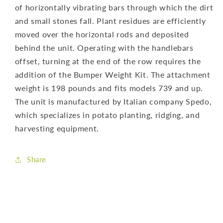
of horizontally vibrating bars through which the dirt
and small stones fall. Plant residues are efficiently
moved over the horizontal rods and deposited
behind the unit. Operating with the handlebars
offset, turning at the end of the row requires the
addition of the Bumper Weight Kit. The attachment
weight is 198 pounds and fits models 739 and up.
The unit is manufactured by Italian company Spedo,
which specializes in potato planting, ridging, and
harvesting equipment.
Share