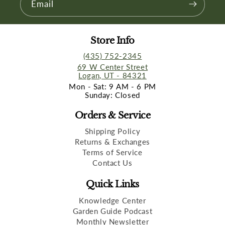
Email
Store Info
(435) 752-2345
69 W Center Street
Logan, UT - 84321
Mon - Sat: 9 AM - 6 PM
Sunday: Closed
Orders & Service
Shipping Policy
Returns & Exchanges
Terms of Service
Contact Us
Quick Links
Knowledge Center
Garden Guide Podcast
Monthly Newsletter