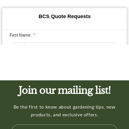
Join our mailing list!
Be the first to know about gardening tips, new
products, and exclusive offers.