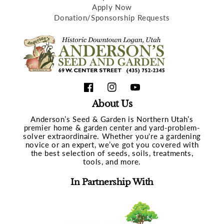
Apply Now
Donation/Sponsorship Requests
Facebook
Instagram
YouTube
About Us
Anderson’s Seed & Garden is Northern Utah’s
premier home & garden center and yard-problem-
solver extraordinaire. Whether you're a gardening
novice or an expert, we’ve got you covered with
the best selection of seeds, soils, treatments,
tools, and more.
In Partnership With