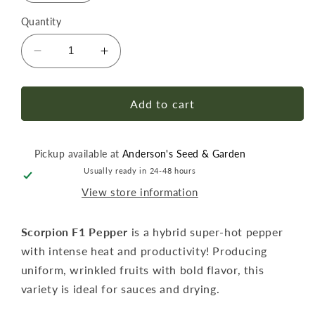
Quantity
Decrease
Increase
quantity
quantity
for
for
Pepper
Pepper
Add to cart
Hot
Hot
Scorpion
Scorpion
F1
F1
Pickup available at
Anderson's Seed & Garden
Seed
Seed
Usually ready in 24-48 hours
View store information
Scorpion F1 Pepper
is a hybrid super-hot pepper
with intense heat and productivity! Producing
uniform, wrinkled fruits with bold flavor, this
variety is ideal for sauces and drying.