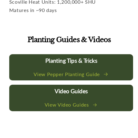
Scoville Heat Units: 1,200,000+ SHU
Matures in ~90 days
Planting Guides & Videos
Planting Tips & Tricks
View Pepper Planting Guide
Video Guides
View Video Guides