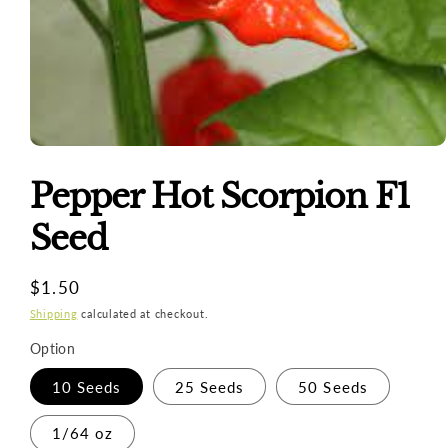
Open
media
1
Pepper Hot Scorpion F1
in
modal
Seed
Regular
$1.50
price
Shipping
calculated at checkout.
Option
10 Seeds
25 Seeds
50 Seeds
1/64 oz