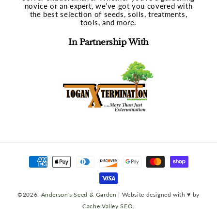
novice or an expert, we’ve got you covered with
the best selection of seeds, soils, treatments,
tools, and more.
In Partnership With
Payment
methods
©2026,
Anderson's Seed & Garden
| Website designed with ♥ by
Cache Valley SEO
.