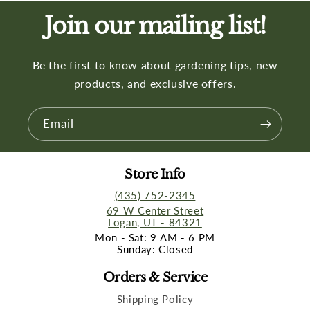
Join our mailing list!
Be the first to know about gardening tips, new
products, and exclusive offers.
Email
Store Info
(435) 752-2345
69 W Center Street
Logan, UT - 84321
Mon - Sat: 9 AM - 6 PM
Sunday: Closed
Orders & Service
Shipping Policy