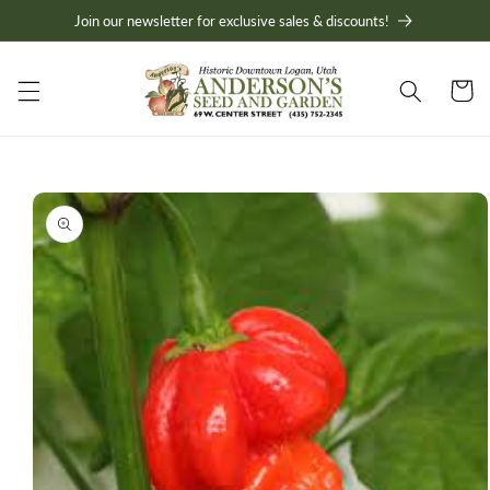
Skip to
Join our newsletter for exclusive sales & discounts!
content
Cart
Skip to
product
information