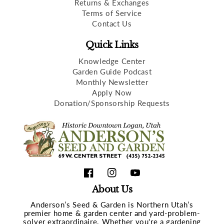
Returns & Exchanges
Terms of Service
Contact Us
Quick Links
Knowledge Center
Garden Guide Podcast
Monthly Newsletter
Apply Now
Donation/Sponsorship Requests
Facebook
Instagram
YouTube
About Us
Anderson’s Seed & Garden is Northern Utah’s
premier home & garden center and yard-problem-
solver extraordinaire. Whether you're a gardening