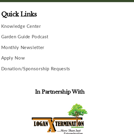
Quick Links
Knowledge Center
Garden Guide Podcast
Monthly Newsletter
Apply Now
Donation/Sponsorship Requests
In Partnership With