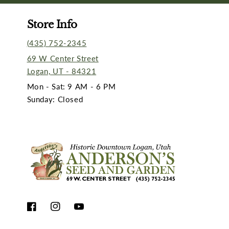
Store Info
(435) 752-2345
69 W Center Street
Logan, UT - 84321
Mon - Sat: 9 AM - 6 PM
Sunday: Closed
Facebook
Instagram
YouTube