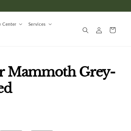
 Center
Services
Log
Cart
in
er Mammoth Grey-
ed
.