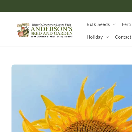
Skip to
content
Bulk Seeds
Ferti
Holiday
Contact
Skip to
product
information