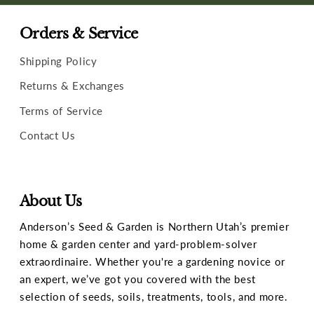
Orders & Service
Shipping Policy
Returns & Exchanges
Terms of Service
Contact Us
About Us
Anderson’s Seed & Garden is Northern Utah’s premier
home & garden center and yard-problem-solver
extraordinaire. Whether you're a gardening novice or
an expert, we’ve got you covered with the best
selection of seeds, soils, treatments, tools, and more.