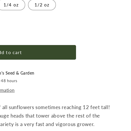
1/4 oz
1/2 oz
r
d to cart
h
n's Seed & Garden
4-48 hours
rmation
f all sunflowers sometimes reaching 12 feet tall!
huge heads that tower above the rest of the
ariety is a very fast and vigorous grower.