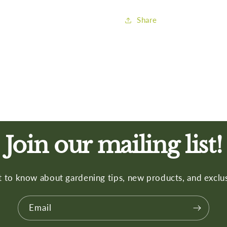
Share
Join our mailing list!
st to know about gardening tips, new products, and exclus
Email