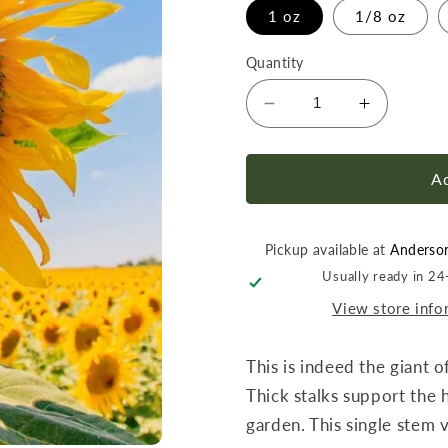
1 oz
1/8 oz
Quantity
Decrease
Increase
quantity
quantity
for
for
Sunflower
Sunflowe
Ad
Mammoth
Mammot
Grey-
Grey-
Stripe
Stripe
Pickup available at
Anderso
Seed
Seed
Usually ready in 2
View store info
This is indeed the giant o
Thick stalks support the 
garden. This single stem v