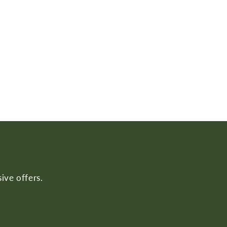
ive offers.