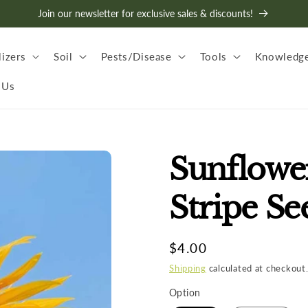
Join our newsletter for exclusive sales & discounts!
lizers
Soil
Pests/Disease
Tools
Knowledge
 Us
Sunflow
Stripe Se
Regular
$4.00
price
Shipping
calculated at checkout
Option