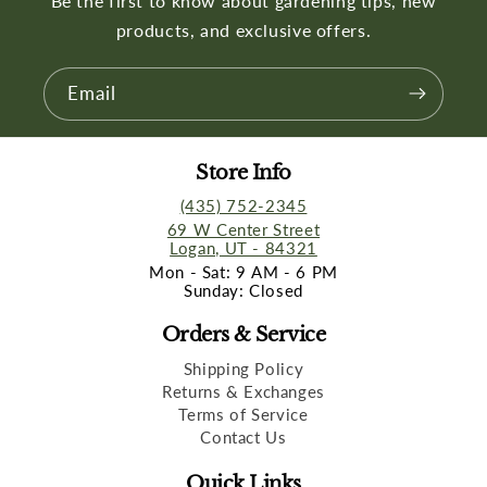
Be the first to know about gardening tips, new
products, and exclusive offers.
Email
Store Info
(435) 752-2345
69 W Center Street
Logan, UT - 84321
Mon - Sat: 9 AM - 6 PM
Sunday: Closed
Orders & Service
Shipping Policy
Returns & Exchanges
Terms of Service
Contact Us
Quick Links