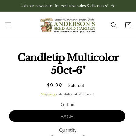
Skip to
Join our newsletter for exclusive sales & discounts!
content
Cart
Skip to
Candletip Multicolor
product
information
50ct-6"
Regular
$9.99
Sold out
price
Shipping
calculated at checkout.
Option
Variant
EACH
sold
out
or
Quantity
unavailable