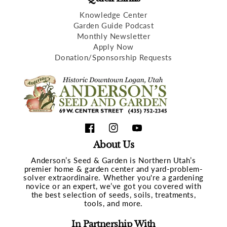
Knowledge Center
Garden Guide Podcast
Monthly Newsletter
Apply Now
Donation/Sponsorship Requests
Facebook
Instagram
YouTube
About Us
Anderson’s Seed & Garden is Northern Utah’s
premier home & garden center and yard-problem-
solver extraordinaire. Whether you're a gardening
novice or an expert, we’ve got you covered with
the best selection of seeds, soils, treatments,
tools, and more.
In Partnership With