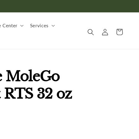
 Center
Services
Log
Cart
in
e MoleGo
t RTS 32 oz
.