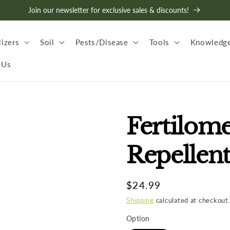
Join our newsletter for exclusive sales & discounts!
lizers
Soil
Pests/Disease
Tools
Knowledge
 Us
Fertilom
Repellen
Regular
$24.99
price
Shipping
calculated at checkout
Option