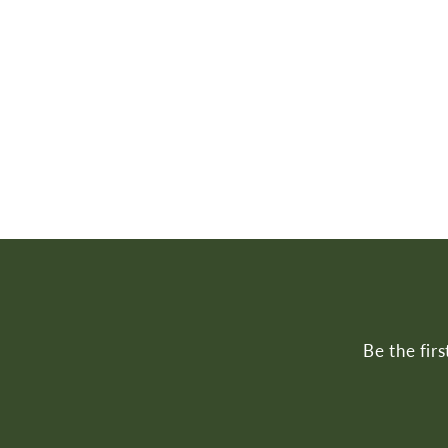
Be the fir