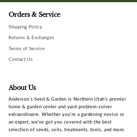
Orders & Service
Shipping Policy
Returns & Exchanges
Terms of Service
Contact Us
About Us
Anderson’s Seed & Garden is Northern Utah’s premier
home & garden center and yard-problem-solver
extraordinaire. Whether you're a gardening novice or
an expert, we’ve got you covered with the best
selection of seeds, soils, treatments, tools, and more.