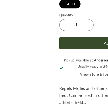
EACH
Quantity
Decrease
Increase
quantity
quantity
for
for
Fertilome
Fertilome
Ad
MoleGo
MoleGo
Repellent
Repellent
RTS
RTS
Pickup available at
Anderso
32
32
Usually ready in 2
oz
oz
View store info
Repels Moles and other s
bed. Can be used in other
athletic fields.