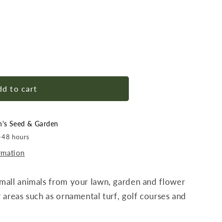
d to cart
n's Seed & Garden
4-48 hours
rmation
mall animals from your lawn, garden and flower
 areas such as ornamental turf, golf courses and