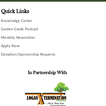
Quick Links
Knowledge Center
Garden Guide Podcast
Monthly Newsletter
Apply Now
Donation/Sponsorship Requests
In Partnership With