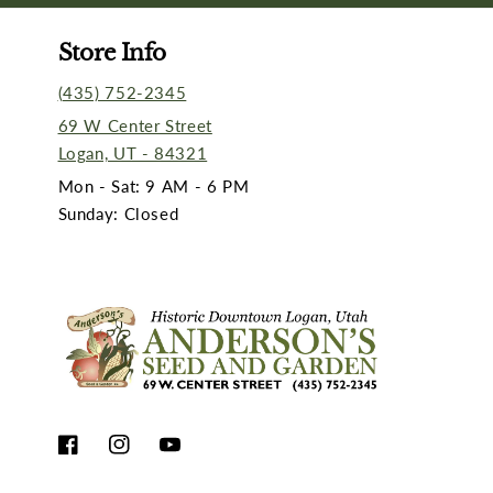
Store Info
(435) 752-2345
69 W Center Street
Logan, UT - 84321
Mon - Sat: 9 AM - 6 PM
Sunday: Closed
Facebook
Instagram
YouTube