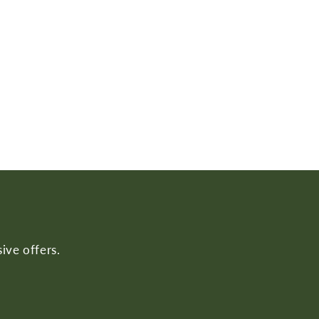
ive offers.