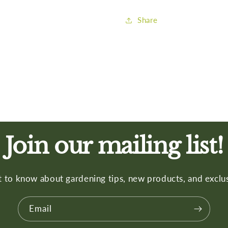
Share
Join our mailing list!
st to know about gardening tips, new products, and exclus
Email