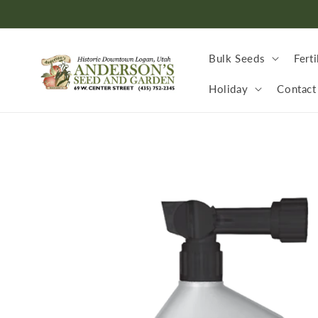
Skip to
content
Bulk Seeds
Ferti
Holiday
Contact
Skip to
product
information