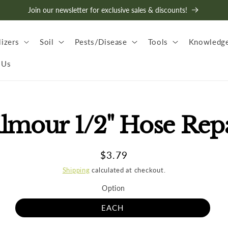
Join our newsletter for exclusive sales & discounts!
lizers
Soil
Pests/Disease
Tools
Knowledge
 Us
lmour 1/2" Hose Rep
t
ation
Regular
$3.79
price
Shipping
calculated at checkout.
Option
EACH