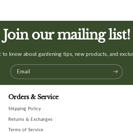
Join our mailing list!
st to know about gardening tips, new products, and exclus
Email
Orders & Service
Shipping Policy
Returns & Exchanges
Terms of Service