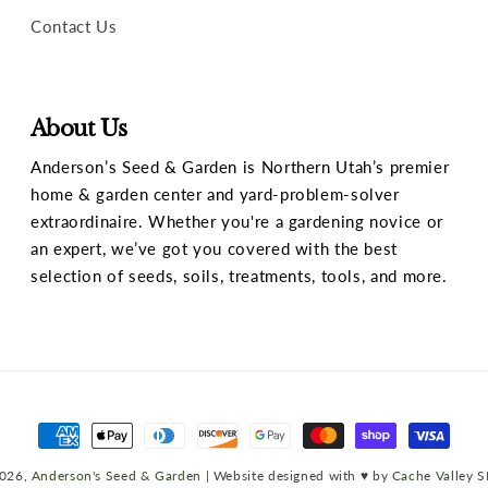
Contact Us
About Us
Anderson’s Seed & Garden is Northern Utah’s premier
home & garden center and yard-problem-solver
extraordinaire. Whether you're a gardening novice or
an expert, we’ve got you covered with the best
selection of seeds, soils, treatments, tools, and more.
Payment
methods
026,
Anderson's Seed & Garden
| Website designed with ♥ by
Cache Valley 