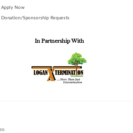
Apply Now
Donation/Sponsorship Requests
In Partnership With
SEO
.