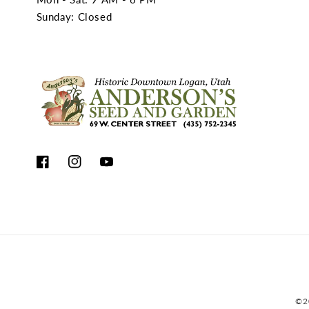
Sunday: Closed
Facebook
Instagram
YouTube
©2