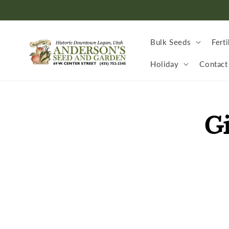
Skip to
content
Bulk Seeds
Ferti
Holiday
Contact
Skip to
Gi
produc
inform