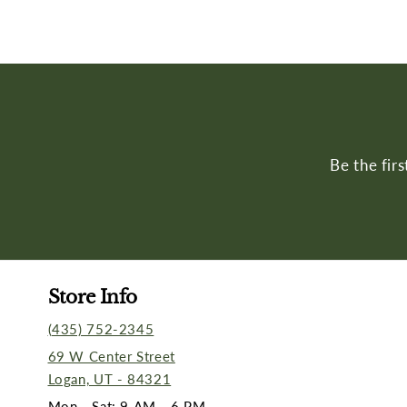
Be the fir
Store Info
(435) 752-2345
69 W Center Street
Logan, UT - 84321
Mon - Sat: 9 AM - 6 PM