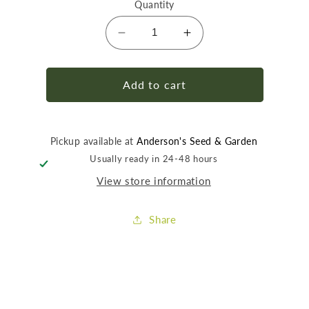
Quantity
Decrease
Increase
quantity
quantity
for
for
Gilmour
Gilmour
Add to cart
1/2&quot;
1/2&quot;
Hose
Hose
Repair
Repair
Pickup available at
Anderson's Seed & Garden
Usually ready in 24-48 hours
View store information
Share