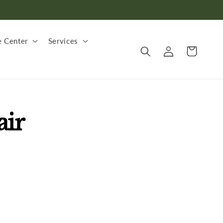
 Center
Services
Log
Cart
in
air