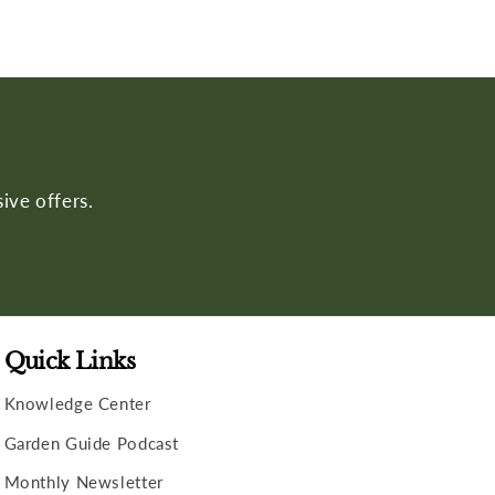
ive offers.
Quick Links
Knowledge Center
Garden Guide Podcast
Monthly Newsletter