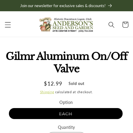
Skip to
Join our newsletter for exclusive sales & discounts!
content
Cart
Skip to
Gilmr Aluminum On/Off
product
information
Valve
Regular
$12.99
Sold out
price
Shipping
calculated at checkout.
Option
Variant
EACH
sold
out
or
Quantity
unavailable