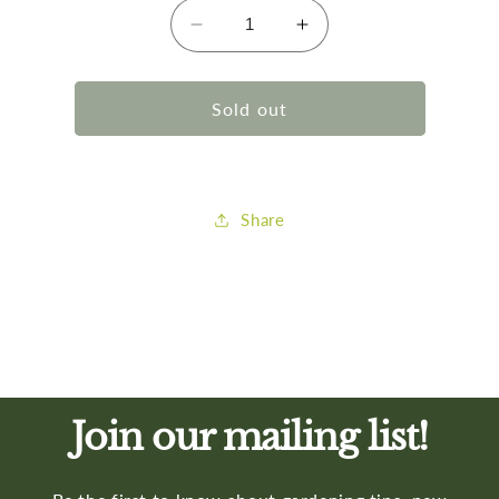
Decrease
Increase
quantity
quantity
for
for
Gilmr
Gilmr
Sold out
Aluminum
Aluminum
On/Off
On/Off
Valve
Valve
Share
Join our mailing list!