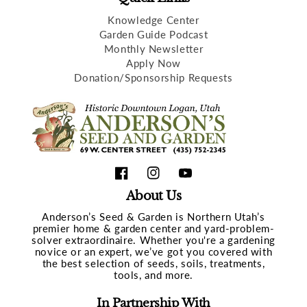
Knowledge Center
Garden Guide Podcast
Monthly Newsletter
Apply Now
Donation/Sponsorship Requests
Facebook
Instagram
YouTube
About Us
Anderson’s Seed & Garden is Northern Utah’s
premier home & garden center and yard-problem-
solver extraordinaire. Whether you're a gardening
novice or an expert, we’ve got you covered with
the best selection of seeds, soils, treatments,
tools, and more.
In Partnership With