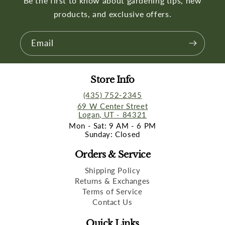
Be the first to know about gardening tips, new
products, and exclusive offers.
Email
Store Info
(435) 752-2345
69 W Center Street
Logan, UT - 84321
Mon - Sat: 9 AM - 6 PM
Sunday: Closed
Orders & Service
Shipping Policy
Returns & Exchanges
Terms of Service
Contact Us
Quick Links