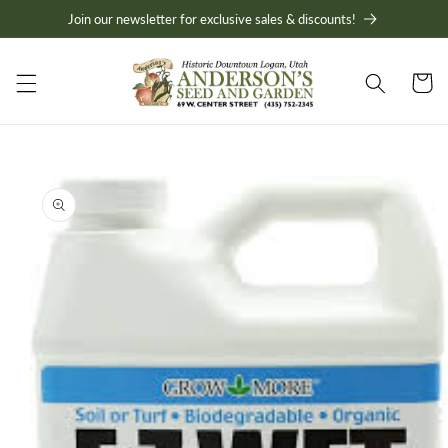
Skip to
Join our newsletter for exclusive sales & discounts!
content
Cart
Skip to
product
information