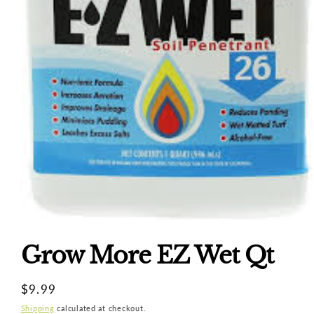
Open
media
1
Grow More EZ Wet Qt
in
modal
Regular
$9.99
price
Shipping
calculated at checkout.