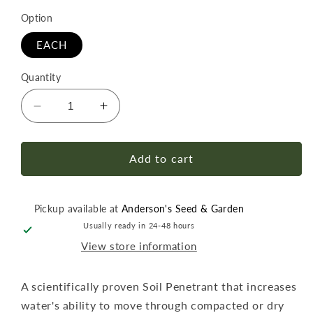
Option
EACH
Quantity
Decrease
Increase
quantity
quantity
for
for
Grow
Grow
Add to cart
More
More
EZ
EZ
Wet
Wet
Pickup available at
Anderson's Seed & Garden
Qt
Qt
Usually ready in 24-48 hours
View store information
A scientifically proven Soil Penetrant that increases
water's ability to move through compacted or dry