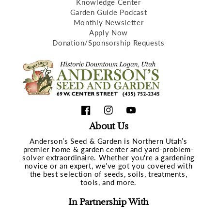
Knowledge Center
Garden Guide Podcast
Monthly Newsletter
Apply Now
Donation/Sponsorship Requests
Facebook
Instagram
YouTube
About Us
Anderson’s Seed & Garden is Northern Utah’s
premier home & garden center and yard-problem-
solver extraordinaire. Whether you're a gardening
novice or an expert, we’ve got you covered with
the best selection of seeds, soils, treatments,
tools, and more.
In Partnership With