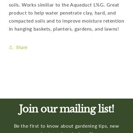
soils. Works similiar to the Aqueduct L%G. Great
product to help water penetrate clay, hard, and
compacted soils and to improve moisture retention
in hanging baskets, planters, gardens, and lawns!
Share
Join our mailing list!
Be the first to know about gardening tips, new