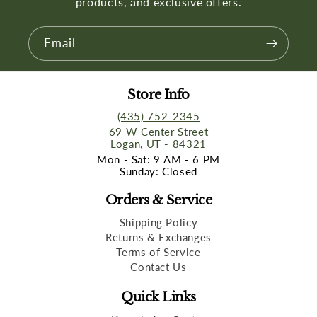
products, and exclusive offers.
Email
Store Info
(435) 752-2345
69 W Center Street
Logan, UT - 84321
Mon - Sat: 9 AM - 6 PM
Sunday: Closed
Orders & Service
Shipping Policy
Returns & Exchanges
Terms of Service
Contact Us
Quick Links