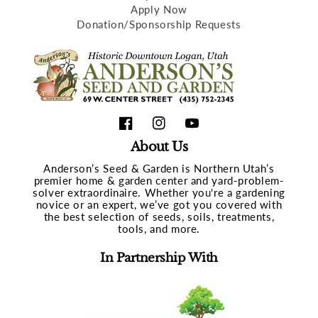
Apply Now
Donation/Sponsorship Requests
Facebook
Instagram
YouTube
About Us
Anderson’s Seed & Garden is Northern Utah’s
premier home & garden center and yard-problem-
solver extraordinaire. Whether you're a gardening
novice or an expert, we’ve got you covered with
the best selection of seeds, soils, treatments,
tools, and more.
In Partnership With