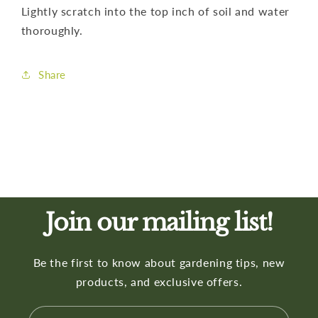
Lightly scratch into the top inch of soil and water
thoroughly.
Share
Join our mailing list!
Be the first to know about gardening tips, new
products, and exclusive offers.