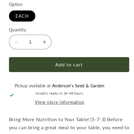
Option
EACH
Quantity
Decrease
Increase
quantity
quantity
for
for
Happy
Happy
Add to cart
Frog
Frog
Tomato
Tomato
&amp;
&amp;
Pickup available at
Anderson's Seed & Garden
Vegetable
Vegetable
Usually ready in 24-48 hours
Fertilizer
Fertilizer
View store information
4
4
lb
lb
Bring More Nutrition to Your Table! (5-7-3) Before
you can bring a great meal to your table, you need to