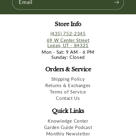
Email
Store Info
(435) 752-2345
69 W Center Street
Logan, UT - 84321
Mon - Sat: 9 AM - 6 PM
Sunday: Closed
Orders & Service
Shipping Policy
Returns & Exchanges
Terms of Service
Contact Us
Quick Links
Knowledge Center
Garden Guide Podcast
Monthly Newsletter