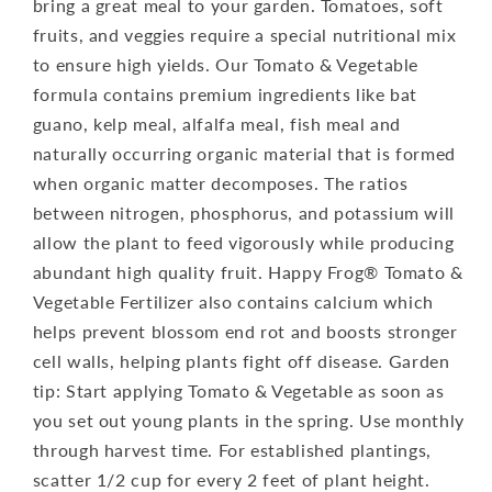
bring a great meal to your garden. Tomatoes, soft
fruits, and veggies require a special nutritional mix
to ensure high yields. Our Tomato & Vegetable
formula contains premium ingredients like bat
guano, kelp meal, alfalfa meal, fish meal and
naturally occurring organic material that is formed
when organic matter decomposes. The ratios
between nitrogen, phosphorus, and potassium will
allow the plant to feed vigorously while producing
abundant high quality fruit. Happy Frog® Tomato &
Vegetable Fertilizer also contains calcium which
helps prevent blossom end rot and boosts stronger
cell walls, helping plants fight off disease. Garden
tip: Start applying Tomato & Vegetable as soon as
you set out young plants in the spring. Use monthly
through harvest time. For established plantings,
scatter 1/2 cup for every 2 feet of plant height.