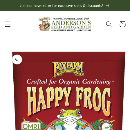
Skip to
Join our newsletter for exclusive sales & discounts!
content
Cart
Skip to
product
information