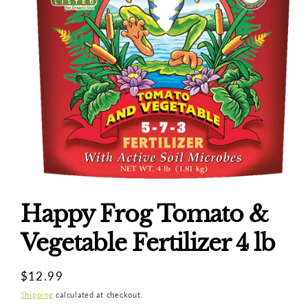
Open
media
1
Happy Frog Tomato &
in
modal
Vegetable Fertilizer 4 lb
Regular
$12.99
price
Shipping
calculated at checkout.