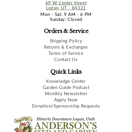
69 W Center Street
Logan, UT - 84321
Mon - Sat: 9 AM - 6 PM
Sunday: Closed
Orders & Service
Shipping Policy
Returns & Exchanges
Terms of Service
Contact Us
Quick Links
Knowledge Center
Garden Guide Podcast
Monthly Newsletter
Apply Now
Donation/Sponsorship Requests