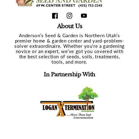
Facebook
Instagram
YouTube
About Us
Anderson’s Seed & Garden is Northern Utah’s
premier home & garden center and yard-problem-
solver extraordinaire. Whether you're a gardening
novice or an expert, we’ve got you covered with
the best selection of seeds, soils, treatments,
tools, and more.
In Partnership With