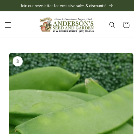
Skip to
Join our newsletter for exclusive sales & discounts!
content
Cart
Skip to
product
information