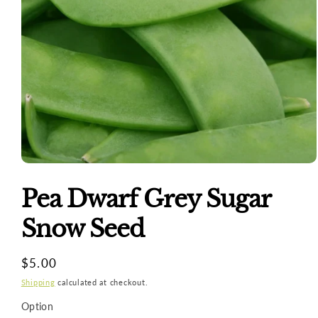
Open
media
1
Pea Dwarf Grey Sugar
in
modal
Snow Seed
Regular
$5.00
price
Shipping
calculated at checkout.
Option