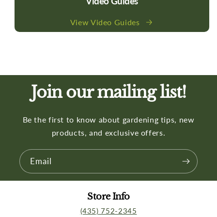
Video Guides
View Video Guides
Join our mailing list!
Be the first to know about gardening tips, new
products, and exclusive offers.
Email
Store Info
(435) 752-2345