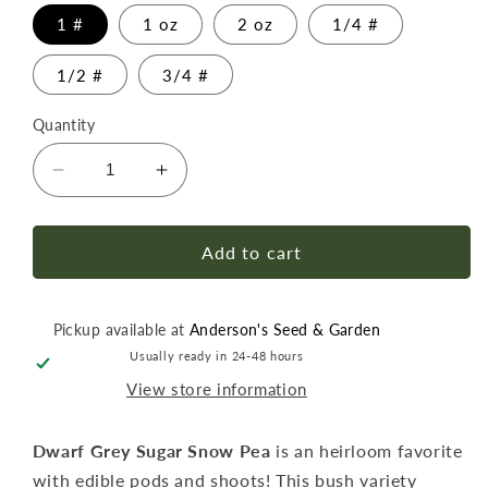
1 #
1 oz
2 oz
1/4 #
1/2 #
3/4 #
Quantity
Decrease
Increase
quantity
quantity
for
for
Pea
Pea
Add to cart
Dwarf
Dwarf
Grey
Grey
Sugar
Sugar
Pickup available at
Anderson's Seed & Garden
Snow
Snow
Usually ready in 24-48 hours
Seed
Seed
View store information
Dwarf Grey Sugar Snow Pea
is an heirloom favorite
with edible pods and shoots! This bush variety