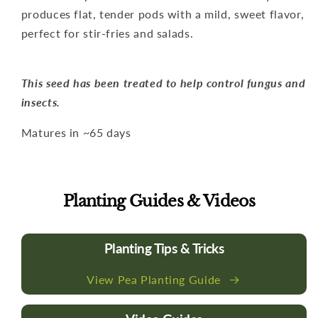
produces flat, tender pods with a mild, sweet flavor,
perfect for stir-fries and salads.
This seed has been treated to help control fungus and
insects.
Matures in ~65 days
Planting Guides & Videos
Planting Tips & Tricks
View Pea Planting Guide